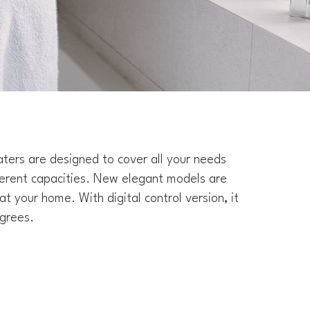
ters are designed to cover all your needs
ferent capacities. New elegant models are
at your home. With digital control version, it
grees.