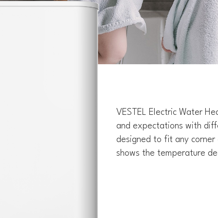
VESTEL Electric Water Hea
and expectations with dif
designed to fit any corner 
shows the temperature de