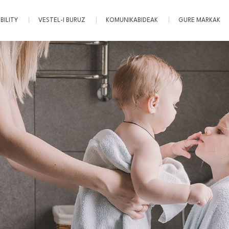
BILITY
VESTEL-I BURUZ
KOMUNIKABIDEAK
GURE MARKAK