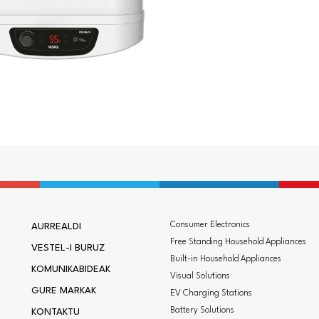
Consumer Electronics
AURREALDI
Free Standing Household Appliances
VESTEL-I BURUZ
Built-in Household Appliances
KOMUNIKABIDEAK
Visual Solutions
GURE MARKAK
EV Charging Stations
Battery Solutions
KONTAKTU