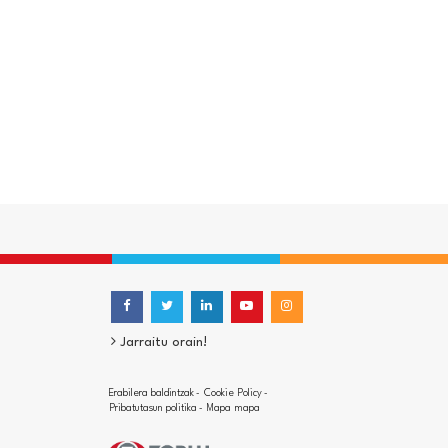
Jarraitu orain!
Erabilera baldintzak
Cookie Policy
-
-
Pribatutasun politika
Mapa mapa
-