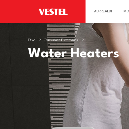
AURREALDI
MO
Etxe
Consumer Electronics
Water Heaters