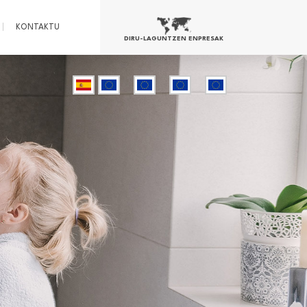
KONTAKTU
DIRU-LAGUNTZEN ENPRESAK