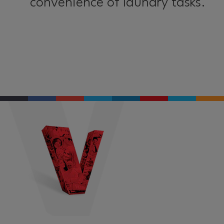
convenience of laundry tasks.