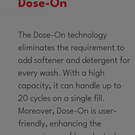
Dose-On
The Dose-On technology
eliminates the requirement to
add softener and detergent for
every wash. With a high
capacity, it can handle up to
20 cycles on a single fill.
Moreover, Dose-On is user-
friendly, enhancing the