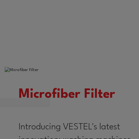
Microfiber Filter
Introducing VESTEL's latest