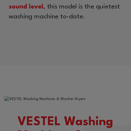
sound level
, this model is the quietest
washing machine to-date.
VESTEL Washing