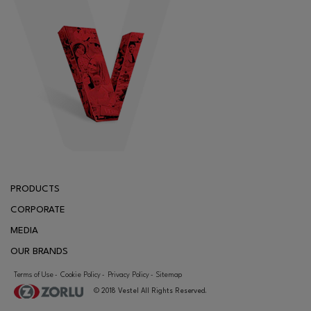
PRODUCTS
CORPORATE
MEDIA
OUR BRANDS
CONTACT
Terms of Use
Cookie Policy
Privacy Policy
Sitemap
-
-
-
© 2018 Vestel All Rights Reserved.