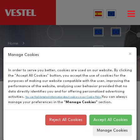
Home
Our Brands
×
Manage Cookies
In order to serve you better, cookies are used on our website. By clicking
the "Accept All Cookies" button, you accept the use of cookies for the
purposes of making our website compatible with the user, improving the
performance of the website, analyzing user behavior provided that no
data directly identifies you and for offering personalized advertising
activities.
You can always
You can find detailed information about cookies in our Cookie Policy
manage your preferences in the
"Manage Cookies"
section.
Reject All Cookies
Accept All Cookies
Manage Cookies