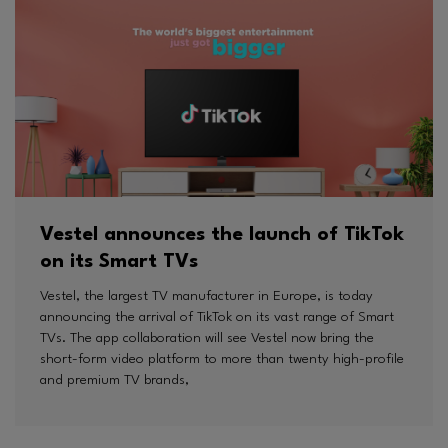
Vestel announces the launch of TikTok
on its Smart TVs
Vestel, the largest TV manufacturer in Europe, is today
announcing the arrival of TikTok on its vast range of Smart
TVs. The app collaboration will see Vestel now bring the
short-form video platform to more than twenty high-profile
and premium TV brands,