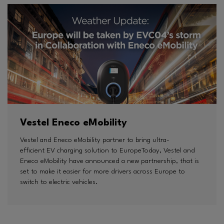
Vestel Eneco eMobility
Vestel and Eneco eMobility partner to bring ultra-
efficient EV charging solution to EuropeToday, Vestel and
Eneco eMobility have announced a new partnership, that is
set to make it easier for more drivers across Europe to
switch to electric vehicles.