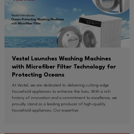
Vestel Launches Washing Machines
with Microfiber Filter Technology for
Protecting Oceans
At Vestel, we are dedicated to delivering cutting-edge
household appliances to enhance the lives. With a rich
history of innovation and a commitment to excellence, we
proudly stand as a leading producer of high-quality
household appliances. Our expertise