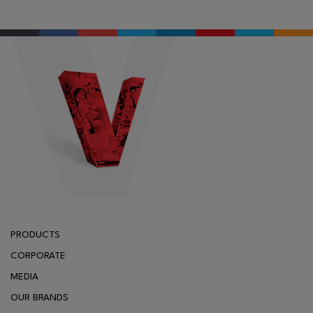
PRODUCTS
CORPORATE
MEDIA
OUR BRANDS