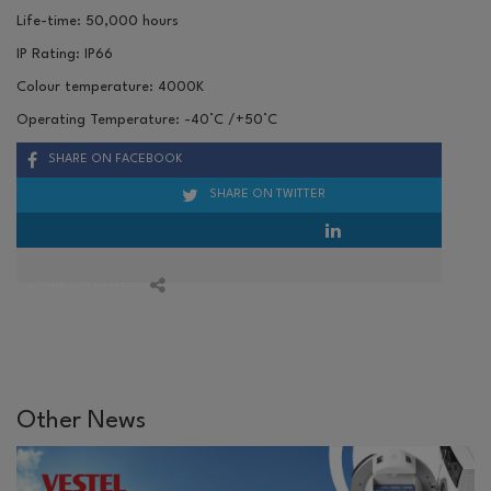
Life-time: 50,000 hours
IP Rating: IP66
Colour temperature: 4000K
Operating Temperature: -40
°C
/+50
°C
SHARE ON FACEBOOK
SHARE ON TWITTER
SHARE ON LINKEDIN
Other News