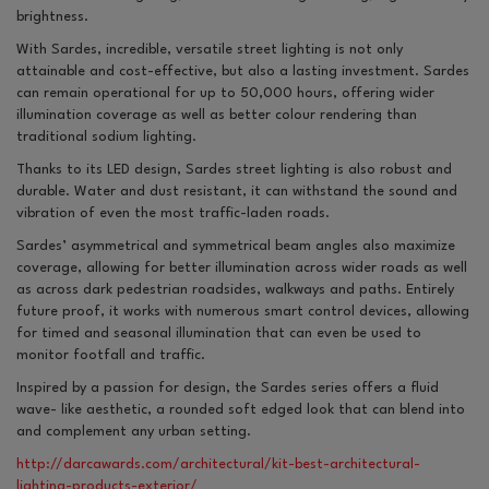
brightness.
With Sardes, incredible, versatile street lighting is not only
attainable and cost-effective, but also a lasting investment. Sardes
can remain operational for up to 50,000 hours, offering wider
illumination coverage as well as better colour rendering than
traditional sodium lighting.
Thanks to its LED design, Sardes street lighting is also robust and
durable. Water and dust resistant, it can withstand the sound and
vibration of even the most traffic-laden roads.
Sardes’ asymmetrical and symmetrical beam angles also maximize
coverage, allowing for better illumination across wider roads as well
as across dark pedestrian roadsides, walkways and paths. Entirely
future proof, it works with numerous smart control devices, allowing
for timed and seasonal illumination that can even be used to
monitor footfall and traffic.
Inspired by a passion for design, the Sardes series offers a fluid
wave- like aesthetic, a rounded soft edged look that can blend into
and complement any urban setting.
http://darcawards.com/architectural/kit-best-architectural-
lighting-products-exterior/