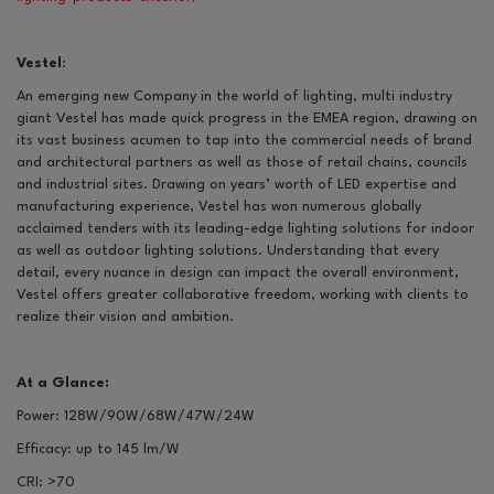
Vestel
:
An emerging new Company in the world of lighting, multi industry
giant Vestel has made quick progress in the EMEA region, drawing on
its vast business acumen to tap into the commercial needs of brand
and architectural partners as well as those of retail chains, councils
and industrial sites. Drawing on years’ worth of LED expertise and
manufacturing experience, Vestel has won numerous globally
acclaimed tenders with its leading-edge lighting solutions for indoor
as well as outdoor lighting solutions. Understanding that every
detail, every nuance in design can impact the overall environment,
Vestel offers greater collaborative freedom, working with clients to
realize their vision and ambition.
At a Glance:
Power: 128W/90W/68W/47W/24W
Efficacy: up to 145 lm/W
CRI:
>
70