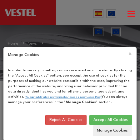
Home
News
News
×
Manage Cookies
In order to serve you better, cookies are used on our website. By clicking
the "Accept All Cookies" button, you accept the use of cookies for the
purposes of making our website compatible with the user, improving the
performance of the website, analyzing user behavior provided that no
data directly identifies you and for offering personalized advertising
Vestel Launches
activities.
You can always
You can find detailed information about cookies in our Cookie Policy
manage your preferences in the
"Manage Cookies"
section.
Ground-Breaking
Reject All Cookies
Accept All Cookies
Sardes Series
Manage Cookies