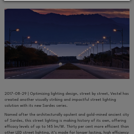
2017-08-29 | Optimizing lighting design, street by street, Vestel has
created another visually striking and impactful street lighting
solution with its new Sardes series.
Named after the architecturally opulent and gold-mined ancient city
of Sardes, this street lighting is making history of its own, offering
efficacy levels of up to 145 lm/W. Thirty per cent more efficient than
other LED street lighting, it’s made for longer lasting, high efficiency