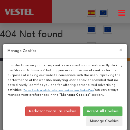
404 Not found
×
Manage Cookies
In order to serve you better, cookies are used on our website. By clicking
the "Accept All Cookies" button, you accept the use of cookies for the
purposes of making our website compatible with the user, improving the
performance of the website, analyzing user behavior provided that no
data directly identifies you and for offering personalized advertising
activities.
You can always
You can find detailed information about cookies in our Cookie Policy
manage your preferences in the
"Manage Cookies"
section.
Rechazar todas las cookies
Accept All Cookies
Manage Cookies