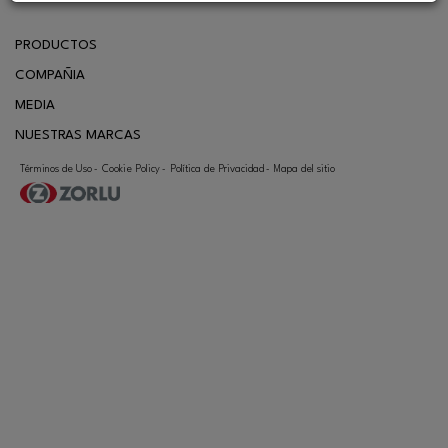
PRODUCTOS
COMPAÑIA
MEDIA
NUESTRAS MARCAS
CONTACTO
Términos de Uso
Cookie Policy
Política de Privacidad
Mapa del sitio
-
-
-