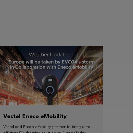
Vestel Eneco eMobility
Vestel and Eneco eMobility partner to bring ultra-
efficient EV charging solution to EuropeToday,