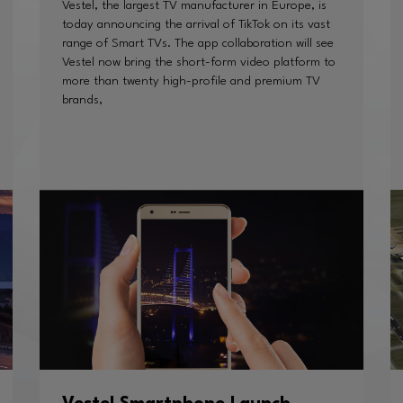
Vestel, the largest TV manufacturer in Europe, is
today announcing the arrival of TikTok on its vast
range of Smart TVs. The app collaboration will see
Vestel now bring the short-form video platform to
more than twenty high-profile and premium TV
brands,