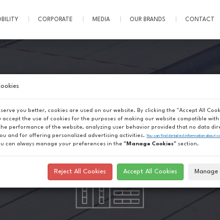
BILITY
CORPORATE
MEDIA
OUR BRANDS
CONTACT
ookies
 serve you better, cookies are used on our website. By clicking the "Accept All Cook
u accept the use of cookies for the purposes of making our website compatible with 
the performance of the website, analyzing user behavior provided that no data dir
you and for offering personalized advertising activities.
You can find detailed information about c
u can always manage your preferences in the
"Manage Cookies"
section.
Reject All Cookies
Accept All Cookies
Manage 