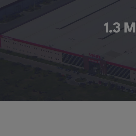
1.3 M