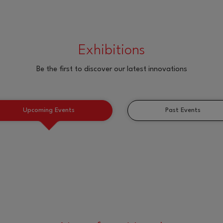
Exhibitions
Be the first to discover our latest innovations
Upcoming Events
Past Events