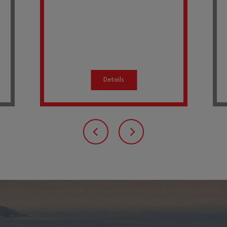
Details