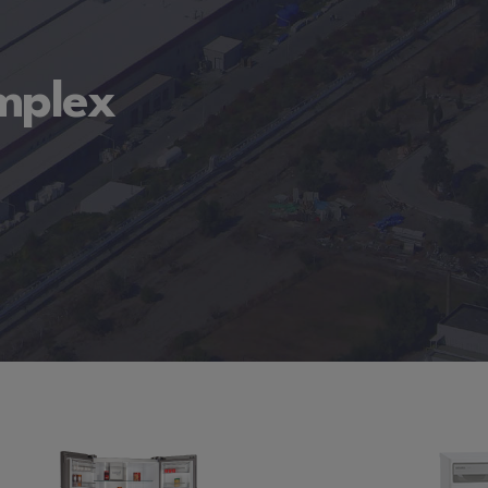
omplex