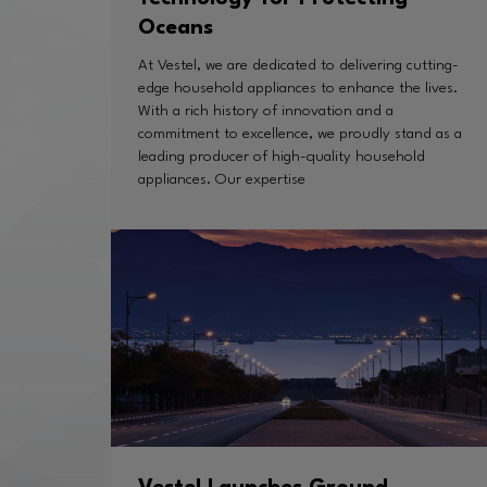
Oceans
At Vestel, we are dedicated to delivering cutting-
edge household appliances to enhance the lives.
With a rich history of innovation and a
commitment to excellence, we proudly stand as a
leading producer of high-quality household
appliances. Our expertise