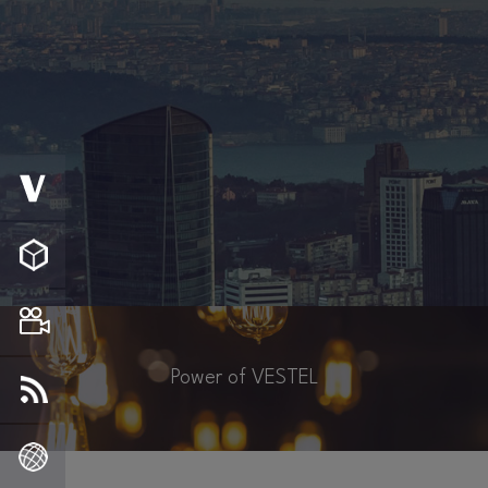
Power of VESTEL