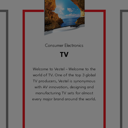
Consumer Electronics
TV
Welcome to Vestel – Welcome to the
world of TV. One of the top 3 global
TV producers, Vestel is synonymous
with AV innovation, designing and
manufacturing TV sets for almost
every major brand around the world.