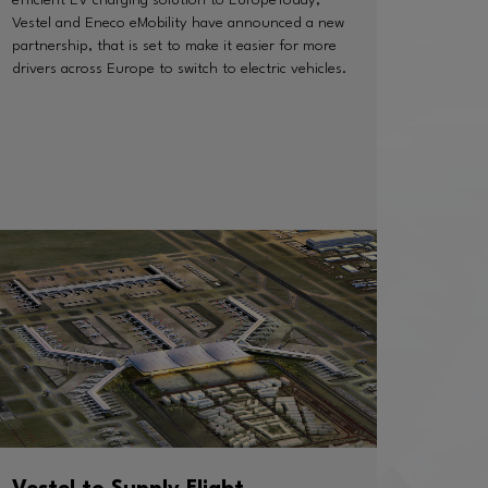
Vestel and Eneco eMobility have announced a new
partnership, that is set to make it easier for more
drivers across Europe to switch to electric vehicles.