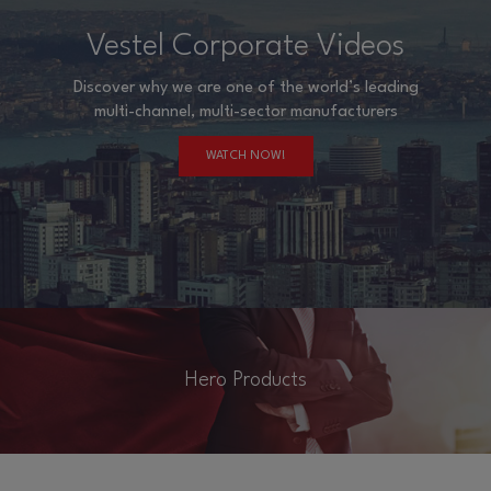
Vestel Corporate Videos
Discover why we are one of the world’s leading
multi-channel, multi-sector manufacturers
WATCH NOW!
Hero Products