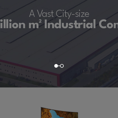
A Vast City-size
illion m² Industrial C