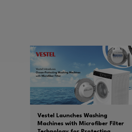
Vestel Launches Washing
Machines with Microfiber Filter
Technology for Protecting