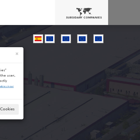
SUBSIDARY COMPANIES
×
ies"
the user,
ectly
ookies in our
Cookies