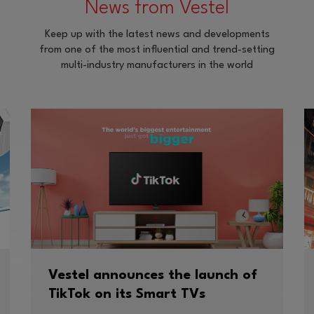
News from Vestel
Keep up with the latest news and developments
from one of the most influential and trend-setting
multi-industry manufacturers in the world
Vestel announces the launch of
TikTok on its Smart TVs