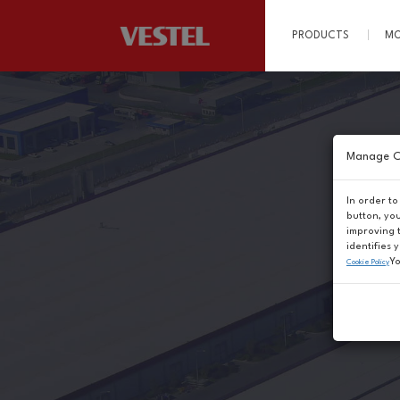
PRODUCTS
MO
Manage C
In order to
button, yo
improving 
identifies 
Yo
Cookie Policy