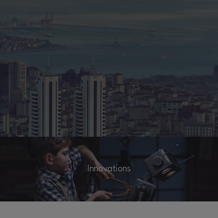
Innovations